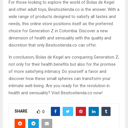
For those looking to explore the world of Bolas de Kegel
and other adult toys, Besitostienda.co is the answer. With a
wide range of products designed to satisfy all tastes and
needs, this online store positions itself as the preferred
choice for Generation Z in Colombia. Discover a new
dimension of health and sensuality with the quality and
discretion that only Besitostienda.co can offer.
In conclusion, Bolas de Kegel are conquering Generation Z,
not only for their health benefits but also for the promise
of more satisfying intimacy. Do yourself a favor and
discover how these small spheres can transform your
intimate well-being. Are you ready for the revolution in
health and sensuality? Visit Besitostienda.co now!
SHARE
0