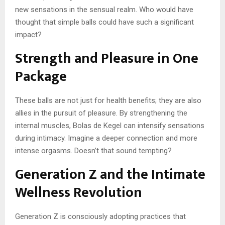
new sensations in the sensual realm. Who would have
thought that simple balls could have such a significant
impact?
Strength and Pleasure in One
Package
These balls are not just for health benefits; they are also
allies in the pursuit of pleasure. By strengthening the
internal muscles, Bolas de Kegel can intensify sensations
during intimacy. Imagine a deeper connection and more
intense orgasms. Doesn’t that sound tempting?
Generation Z and the Intimate
Wellness Revolution
Generation Z is consciously adopting practices that