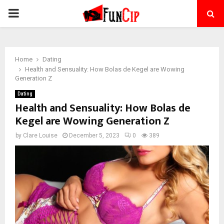
PRIMARY
MENU
Home
Dating
Health and Sensuality: How Bolas de Kegel are Wowing
Generation Z
Dating
Health and Sensuality: How Bolas de
Kegel are Wowing Generation Z
by
Clare Louise
December 5, 2023
0
389