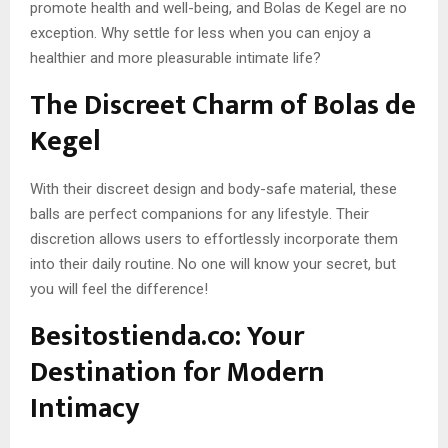
promote health and well-being, and Bolas de Kegel are no
exception. Why settle for less when you can enjoy a
healthier and more pleasurable intimate life?
The Discreet Charm of Bolas de
Kegel
With their discreet design and body-safe material, these
balls are perfect companions for any lifestyle. Their
discretion allows users to effortlessly incorporate them
into their daily routine. No one will know your secret, but
you will feel the difference!
Besitostienda.co: Your
Destination for Modern
Intimacy