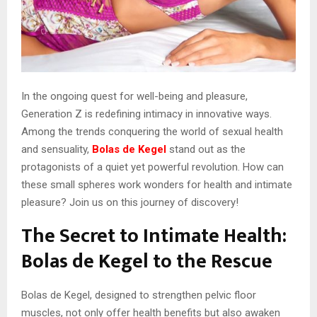
In the ongoing quest for well-being and pleasure,
Generation Z is redefining intimacy in innovative ways.
Among the trends conquering the world of sexual health
and sensuality,
Bolas de Kegel
stand out as the
protagonists of a quiet yet powerful revolution. How can
these small spheres work wonders for health and intimate
pleasure? Join us on this journey of discovery!
The Secret to Intimate Health:
Bolas de Kegel to the Rescue
Bolas de Kegel, designed to strengthen pelvic floor
muscles, not only offer health benefits but also awaken