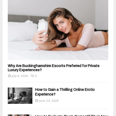
:
C
H
Why Are Buckinghamshire Escorts Preferred for Private
Luxury Experiences?
July 6, 2026
0
How to Gain a Thrilling Online Erotic
Experience?
June 24, 2026