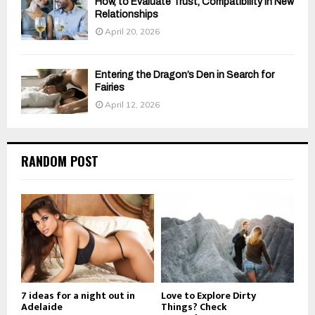
How, to Evaluate Trust, Compatibility in New
Relationships
April 20, 2026
Entering the Dragon’s Den in Search for
Fairies
April 12, 2026
RANDOM POST
7 ideas for a night out in
Love to Explore Dirty
Adelaide
Things? Check