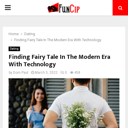
PRIMARY
MENU
Home
Dating
Finding Fairy Tale In The Modern Era With Technology
Dating
Finding Fairy Tale In The Modern Era
With Technology
by
Dom Paul
March 5, 2022
0
458