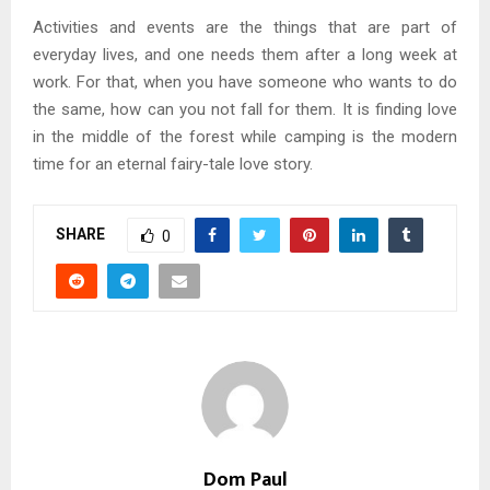
Activities and events are the things that are part of
everyday lives, and one needs them after a long week at
work. For that, when you have someone who wants to do
the same, how can you not fall for them. It is finding love
in the middle of the forest while camping is the modern
time for an eternal fairy-tale love story.
SHARE
0
Dom Paul