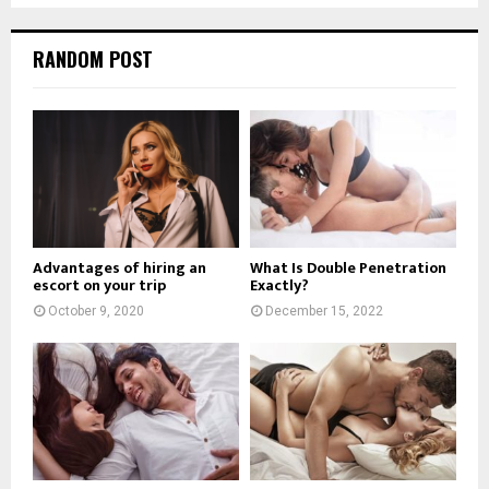
RANDOM POST
Advantages of hiring an
What Is Double Penetration
escort on your trip
Exactly?
October 9, 2020
December 15, 2022