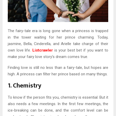
The fairy-tale era is long gone when a princess is trapped
in the tower waiting for her prince charming. Today,
jasmine, Bella, Cinderella, and Arielle take charge of their
own love life.
Listcrawler
is your best bet if you want to
make your fairy love story’s dream comes true.
Finding love is still no less than a fairy-tale, but hopes are
high. A princess can filter her prince based on many things.
1. Chemistry
To know if the person fits you, chemistry is essential. But it
also needs a few meetings. In the first few meetings, the
ice-breaking can be done, and the comfort level can be