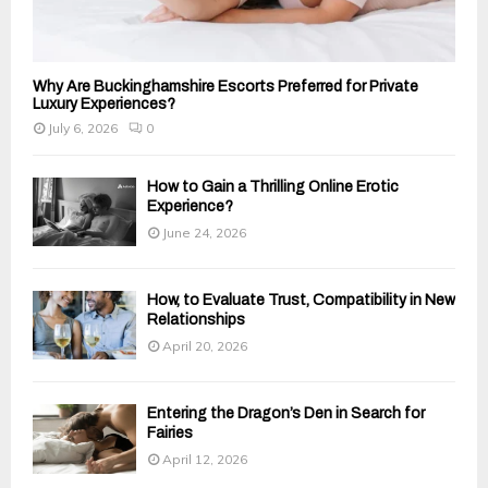
Why Are Buckinghamshire Escorts Preferred for Private
Luxury Experiences?
July 6, 2026
0
How to Gain a Thrilling Online Erotic
Experience?
June 24, 2026
How, to Evaluate Trust, Compatibility in New
Relationships
April 20, 2026
Entering the Dragon’s Den in Search for
Fairies
April 12, 2026