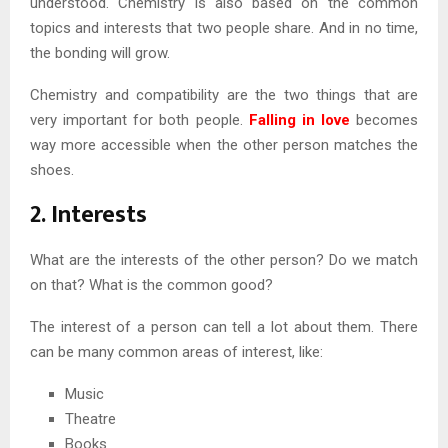
understood. Chemistry is also based on the common
topics and interests that two people share. And in no time,
the bonding will grow.
Chemistry and compatibility are the two things that are
very important for both people.
Falling in love
becomes
way more accessible when the other person matches the
shoes.
2. Interests
What are the interests of the other person? Do we match
on that? What is the common good?
The interest of a person can tell a lot about them. There
can be many common areas of interest, like:
Music
Theatre
Books