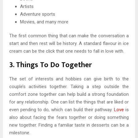
Artists
Adventure sports
Movies, and many more
The first common thing that can make the conversation a
start and then rest will be history. A standard flavour in ice
cream can be the click that one needs to fall in love with.
3. Things To Do Together
The set of interests and hobbies can give birth to the
couple’s activities together. Taking a step outside the
comfort zone together can help build a strong foundation
for any relationship. One can list the things that are liked or
even pending to do, which can build their pathway.
Love
is
also about facing the fears together or doing something
new together. Finding a familiar taste in desserts can be a
milestone.