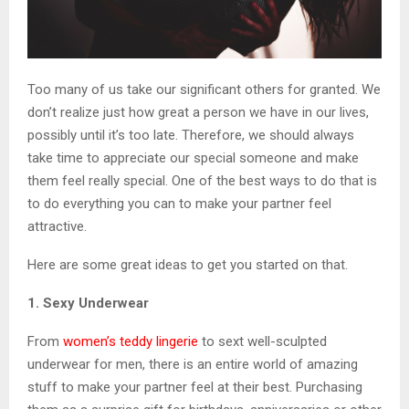
Too many of us take our significant others for granted. We
don’t realize just how great a person we have in our lives,
possibly until it’s too late. Therefore, we should always
take time to appreciate our special someone and make
them feel really special. One of the best ways to do that is
to do everything you can to make your partner feel
attractive.
Here are some great ideas to get you started on that.
1. Sexy Underwear
From
women’s teddy lingerie
to sext well-sculpted
underwear for men, there is an entire world of amazing
stuff to make your partner feel at their best. Purchasing