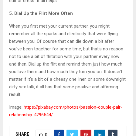
suit or dress…it all helps.
5. Dial Up the Flirt More Often
When you first met your current partner, you might
remember all the sparks and electricity that were flying
between you. Of course that can die down a bit after
you’ve been together for some time, but that’s no reason
not to use a bit of flirtation with your partner every now
and then. Dial up the flirt and remind them just how much
you love them and how much they turn you on. It doesn’t
matter if it’s a bit of a cheesy one liner, or some downright
dirty sex talk, it all has that same positive and affirming
result.
Image:
https://pixabay.com/photos/passion-couple-pair-
relationship-4296544/
SHARE
0