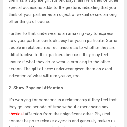
them as a surprise gift for birthdays, anniversaries or other
special occasions adds to the gesture, indicating that you
think of your partner as an object of sexual desire, among
other things of course.
Further to that, underwear is an amazing way to express
how your partner can look sexy for you in particular. Some
people in relationships feel unsure as to whether they are
still attractive to their partners because they may feel
unsure if what they do or wear is arousing to the other
person. The gift of sexy underwear gives them an exact
indication of what will turn you on, too.
2. Show Physical Affection
It’s worrying for someone in a relationship if they feel that
they go long periods of time without experiencing any
physical
affection from their significant other. Physical
contact helps to release oxytocin and generally makes us