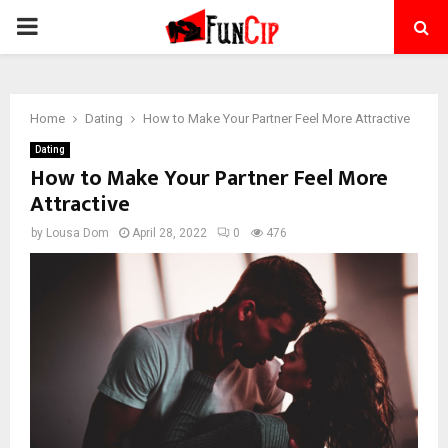
PRIMARY
MENU
Home
Dating
How to Make Your Partner Feel More Attractive
Dating
How to Make Your Partner Feel More
Attractive
by
Lousa Dom
April 28, 2022
0
476