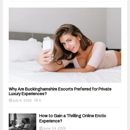
f
A
o
r
R
:
C
H
Why Are Buckinghamshire Escorts Preferred for Private
Luxury Experiences?
July 6, 2026
0
How to Gain a Thrilling Online Erotic
Experience?
June 24, 2026