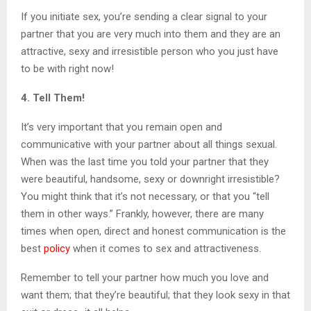
If you initiate sex, you’re sending a clear signal to your
partner that you are very much into them and they are an
attractive, sexy and irresistible person who you just have
to be with right now!
4. Tell Them!
It’s very important that you remain open and
communicative with your partner about all things sexual.
When was the last time you told your partner that they
were beautiful, handsome, sexy or downright irresistible?
You might think that it’s not necessary, or that you “tell
them in other ways.” Frankly, however, there are many
times when open, direct and honest communication is the
best
policy
when it comes to sex and attractiveness.
Remember to tell your partner how much you love and
want them; that they’re beautiful; that they look sexy in that