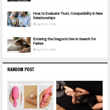
How, to Evaluate Trust, Compatibility in New
Relationships
April 20, 2026
Entering the Dragon’s Den in Search for
Fairies
April 12, 2026
RANDOM POST