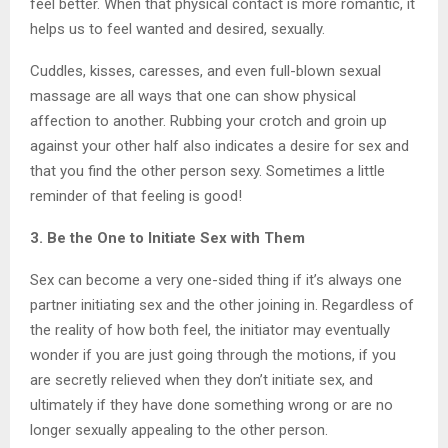
feel better. When that physical contact is more romantic, it
helps us to feel wanted and desired, sexually.
Cuddles, kisses, caresses, and even full-blown sexual
massage are all ways that one can show physical
affection to another. Rubbing your crotch and groin up
against your other half also indicates a desire for sex and
that you find the other person sexy. Sometimes a little
reminder of that feeling is good!
3. Be the One to Initiate Sex with Them
Sex can become a very one-sided thing if it’s always one
partner initiating sex and the other joining in. Regardless of
the reality of how both feel, the initiator may eventually
wonder if you are just going through the motions, if you
are secretly relieved when they don’t initiate sex, and
ultimately if they have done something wrong or are no
longer sexually appealing to the other person.