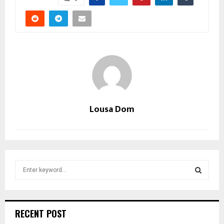
Lousa Dom
S
e
a
S
r
c
E
RECENT POST
h