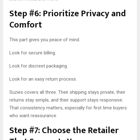
Step #6: Prioritize Privacy and
Comfort
This part gives you peace of mind.
Look for secure billing.
Look for discreet packaging.
Look for an easy return process.
Suzies covers all three. Their shipping stays private, their
returns stay simple, and their support stays responsive.
That consistency matters, especially for first time buyers
who want reassurance.
Step #7: Choose the Retailer