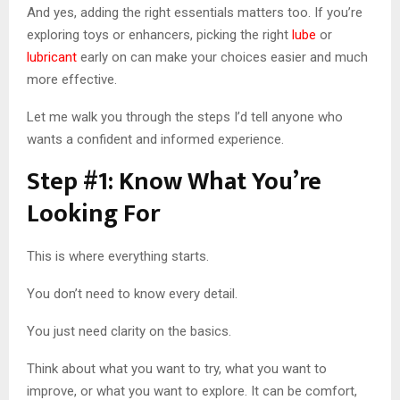
And yes, adding the right essentials matters too. If you’re
exploring toys or enhancers, picking the right
lube
or
lubricant
early on can make your choices easier and much
more effective.
Let me walk you through the steps I’d tell anyone who
wants a confident and informed experience.
Step #1: Know What You’re
Looking For
This is where everything starts.
You don’t need to know every detail.
You just need clarity on the basics.
Think about what you want to try, what you want to
improve, or what you want to explore. It can be comfort,