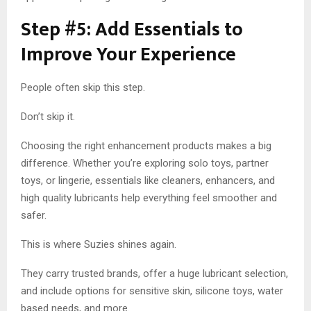
Step #5: Add Essentials to
Improve Your Experience
People often skip this step.
Don’t skip it.
Choosing the right enhancement products makes a big
difference. Whether you’re exploring solo toys, partner
toys, or lingerie, essentials like cleaners, enhancers, and
high quality lubricants help everything feel smoother and
safer.
This is where Suzies shines again.
They carry trusted brands, offer a huge lubricant selection,
and include options for sensitive skin, silicone toys, water
based needs, and more.