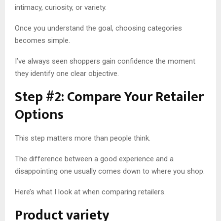
intimacy, curiosity, or variety.
Once you understand the goal, choosing categories
becomes simple.
I’ve always seen shoppers gain confidence the moment
they identify one clear objective.
Step #2: Compare Your Retailer
Options
This step matters more than people think.
The difference between a good experience and a
disappointing one usually comes down to where you shop.
Here’s what I look at when comparing retailers.
Product variety