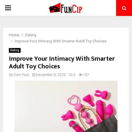
PRIMARY
MENU
Home
Dating
Improve Your Intimacy With Smarter Adult Toy Choices
Dating
Improve Your Intimacy With Smarter
Adult Toy Choices
by
Dom Paul
December 8, 2025
0
187