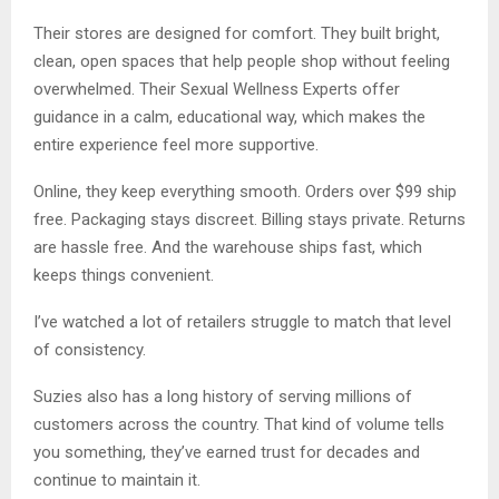
Their stores are designed for comfort. They built bright,
clean, open spaces that help people shop without feeling
overwhelmed. Their Sexual Wellness Experts offer
guidance in a calm, educational way, which makes the
entire experience feel more supportive.
Online, they keep everything smooth. Orders over $99 ship
free. Packaging stays discreet. Billing stays private. Returns
are hassle free. And the warehouse ships fast, which
keeps things convenient.
I’ve watched a lot of retailers struggle to match that level
of consistency.
Suzies also has a long history of serving millions of
customers across the country. That kind of volume tells
you something, they’ve earned trust for decades and
continue to maintain it.