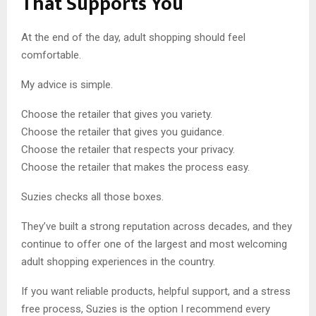
That Supports You
At the end of the day, adult shopping should feel
comfortable.
My advice is simple.
Choose the retailer that gives you variety.
Choose the retailer that gives you guidance.
Choose the retailer that respects your privacy.
Choose the retailer that makes the process easy.
Suzies checks all those boxes.
They’ve built a strong reputation across decades, and they
continue to offer one of the largest and most welcoming
adult shopping experiences in the country.
If you want reliable products, helpful support, and a stress
free process, Suzies is the option I recommend every