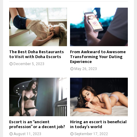
The Best Doha Restaurants
From Awkward to Awesome
to Visit with Doha Escorts
Transforming Your Dating
Experience
December 5, 2023
May 26, 2023
Escort is an “ancient
Hiring an escort is beneficial
profession” or a decent job?
in today’s world
August 11, 2023
September 17, 2022