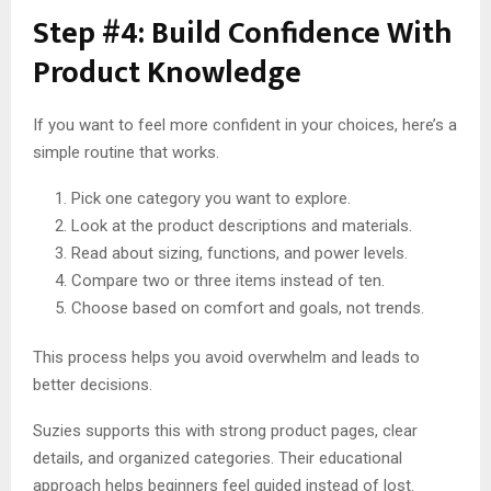
Step #4: Build Confidence With
Product Knowledge
If you want to feel more confident in your choices, here’s a
simple routine that works.
Pick one category you want to explore.
Look at the product descriptions and materials.
Read about sizing, functions, and power levels.
Compare two or three items instead of ten.
Choose based on comfort and goals, not trends.
This process helps you avoid overwhelm and leads to
better decisions.
Suzies supports this with strong product pages, clear
details, and organized categories. Their educational
approach helps beginners feel guided instead of lost.