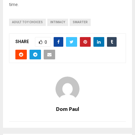
time.
ADULT TOY CHOICES
INTIMACY
SMARTER
SHARE
0
Dom Paul