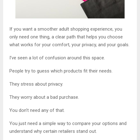
If you want a smoother adult shopping experience, you
only need one thing, a clear path that helps you choose
what works for your comfort, your privacy, and your goals.
I’ve seen a lot of confusion around this space.
People try to guess which products fit their needs.
They stress about privacy.
They worry about a bad purchase.
You don’t need any of that.
You just need a simple way to compare your options and
understand why certain retailers stand out.