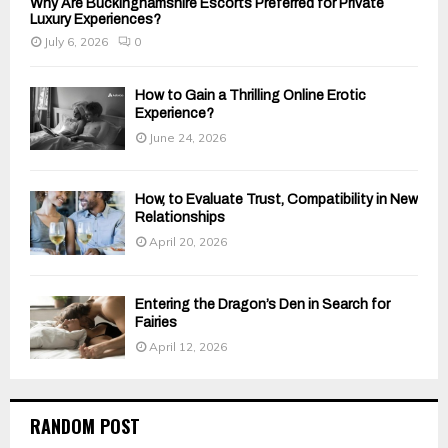
Why Are Buckinghamshire Escorts Preferred for Private
Luxury Experiences?
July 6, 2026
0
How to Gain a Thrilling Online Erotic
Experience?
June 24, 2026
How, to Evaluate Trust, Compatibility in New
Relationships
April 20, 2026
Entering the Dragon’s Den in Search for
Fairies
April 12, 2026
RANDOM POST