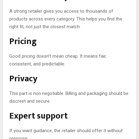
A strong retailer gives you access to thousands of
products across every category. This helps you find the
right fit, not just the closest match.
Pricing
Good pricing doesn’t mean cheap. It means fair,
consistent, and predictable.
Privacy
This part is non negotiable. Billing and packaging should be
discreet and secure.
Expert support
If you want guidance, the retailer should offer it without
pressure.