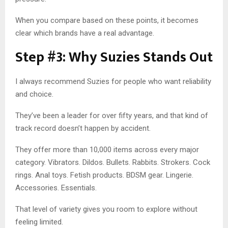
When you compare based on these points, it becomes
clear which brands have a real advantage.
Step #3: Why Suzies Stands Out
I always recommend Suzies for people who want reliability
and choice.
They’ve been a leader for over fifty years, and that kind of
track record doesn’t happen by accident.
They offer more than 10,000 items across every major
category. Vibrators. Dildos. Bullets. Rabbits. Strokers. Cock
rings. Anal toys. Fetish products. BDSM gear. Lingerie.
Accessories. Essentials.
That level of variety gives you room to explore without
feeling limited.