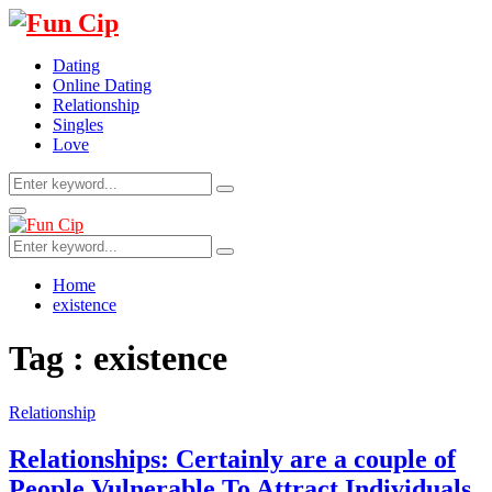
Dating
Online Dating
Relationship
Singles
Love
Search
Search
for:
Primary
Menu
Search
Search
for:
Home
existence
Tag : existence
Relationship
Relationships: Certainly are a couple of
People Vulnerable To Attract Individuals