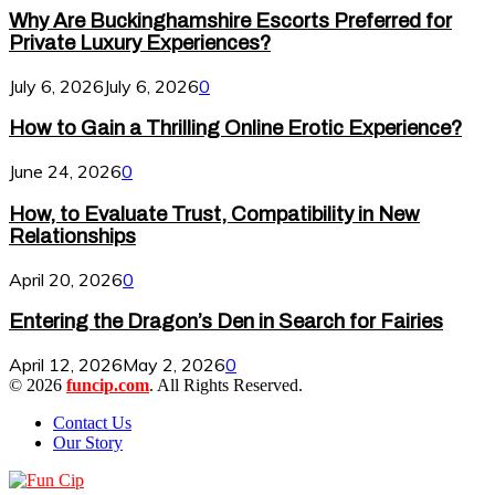
Why Are Buckinghamshire Escorts Preferred for
Private Luxury Experiences?
July 6, 2026
July 6, 2026
0
How to Gain a Thrilling Online Erotic Experience?
June 24, 2026
0
How, to Evaluate Trust, Compatibility in New
Relationships
April 20, 2026
0
Entering the Dragon’s Den in Search for Fairies
April 12, 2026
May 2, 2026
0
© 2026
funcip.com
. All Rights Reserved.
Contact Us
Our Story