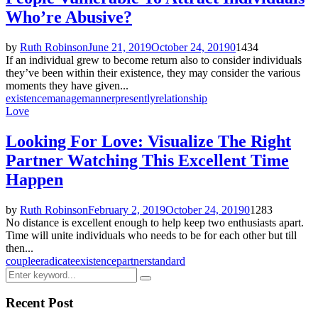
Who’re Abusive?
by
Ruth Robinson
June 21, 2019
October 24, 2019
0
1434
If an individual grew to become return also to consider individuals
they’ve been within their existence, they may consider the various
moments they have given...
existence
manage
manner
presently
relationship
Love
Looking For Love: Visualize The Right
Partner Watching This Excellent Time
Happen
by
Ruth Robinson
February 2, 2019
October 24, 2019
0
1283
No distance is excellent enough to help keep two enthusiasts apart.
Time will unite individuals who needs to be for each other but till
then...
couple
eradicate
existence
partner
standard
Search
Search
for:
Recent Post