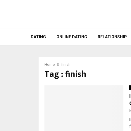
DATING
ONLINE DATING
RELATIONSHIP
Home
finish
Tag : finish
I