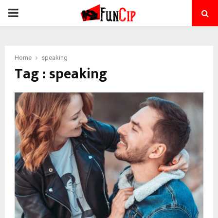
PRIMARY
MENU
Home
speaking
Tag : speaking