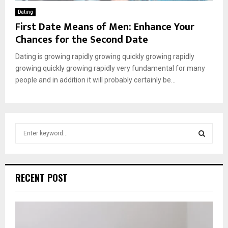
Dating
First Date Means of Men: Enhance Your
Chances for the Second Date
Dating is growing rapidly growing quickly growing rapidly
growing quickly growing rapidly very fundamental for many
people and in addition it will probably certainly be...
S
e
a
S
r
c
E
RECENT POST
h
f
A
o
r
R
: