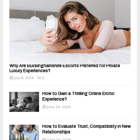
C
H
Why Are Buckinghamshire Escorts Preferred for Private
Luxury Experiences?
July 6, 2026
0
How to Gain a Thrilling Online Erotic
Experience?
June 24, 2026
How, to Evaluate Trust, Compatibility in New
Relationships
April 20, 2026