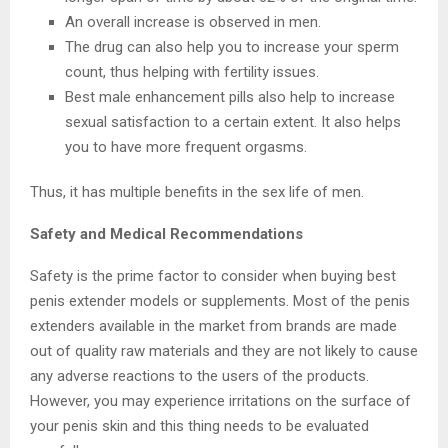
An overall increase is observed in men.
The drug can also help you to increase your sperm
count, thus helping with fertility issues.
Best male enhancement pills also help to increase
sexual satisfaction to a certain extent. It also helps
you to have more frequent orgasms.
Thus, it has multiple benefits in the sex life of men.
Safety and Medical Recommendations
Safety is the prime factor to consider when buying best
penis extender models or supplements. Most of the penis
extenders available in the market from brands are made
out of quality raw materials and they are not likely to cause
any adverse reactions to the users of the products.
However, you may experience irritations on the surface of
your penis skin and this thing needs to be evaluated