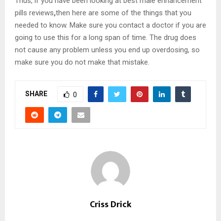
Thus, if you have been looking at best male enhancement
pills reviews
,
then here are some of the things that you
needed to know. Make sure you contact a doctor if you are
going to use this for a long span of time. The drug does
not cause any problem unless you end up overdosing, so
make sure you do not make that mistake.
SHARE
0
Criss Drick