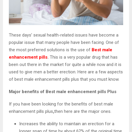
These days’ sexual health-related issues have become a
popular issue that many people have been facing. One of
the most preferred solutions is the use of
Best male
enhancement pills
.
This is a very popular drug that has
been out there in the market for quite a while now and it is
used to give men a better erection. Here are a few aspects
of best male enhancement pills plus that you must know.
Major benefits of Best male enhancement pills Plus
If you have been looking for the benefits of best male
enhancement pills plus
,
then here are the major ones.
Increases the ability to maintain an erection for a
longer span of time by about 62% of the original time.