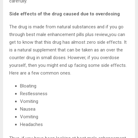
carefully.
Side effects of the drug caused due to overdosing
The drug is made from natural substances and if you go
through best male enhancement pills plus review
,
you can
get to know that this drug has almost zero side effects. It
is a natural supplement that can be taken as an over the
counter drug in small doses. However, if you overdose
yourself, then you might end up facing some side effects.
Here are a few common ones.
Bloating
Restlessness
Vomiting
Nausea
Vomiting
Headaches