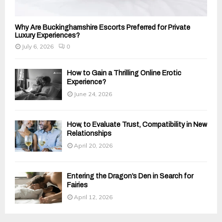
Why Are Buckinghamshire Escorts Preferred for Private
Luxury Experiences?
July 6, 2026
0
How to Gain a Thrilling Online Erotic
Experience?
June 24, 2026
How, to Evaluate Trust, Compatibility in New
Relationships
April 20, 2026
Entering the Dragon’s Den in Search for
Fairies
April 12, 2026