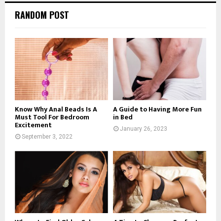
RANDOM POST
Know Why Anal Beads Is A
A Guide to Having More Fun
Must Tool For Bedroom
in Bed
Excitement
January 26, 2023
September 3, 2022