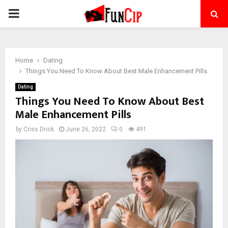
PRIMARY
MENU
Home
Dating
Things You Need To Know About Best Male Enhancement Pills
Dating
Things You Need To Know About Best
Male Enhancement Pills
by
Criss Drick
June 26, 2022
0
491