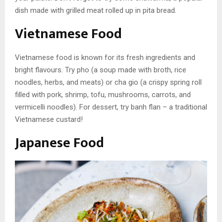
dish made with grilled meat rolled up in pita bread.
Vietnamese Food
Vietnamese food is known for its fresh ingredients and
bright flavours. Try pho (a soup made with broth, rice
noodles, herbs, and meats) or cha gio (a crispy spring roll
filled with pork, shrimp, tofu, mushrooms, carrots, and
vermicelli noodles). For dessert, try banh flan – a traditional
Vietnamese custard!
Japanese Food