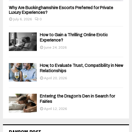
Why Are Buckinghamshire Escorts Preferred for Private
Luxury Experiences?
July 6, 2026
0
How to Gain a Thrilling Online Erotic
Experience?
June 24, 2026
How, to Evaluate Trust, Compatibility in New
Relationships
April 20, 2026
Entering the Dragon’s Den in Search for
Fairies
April 12, 2026