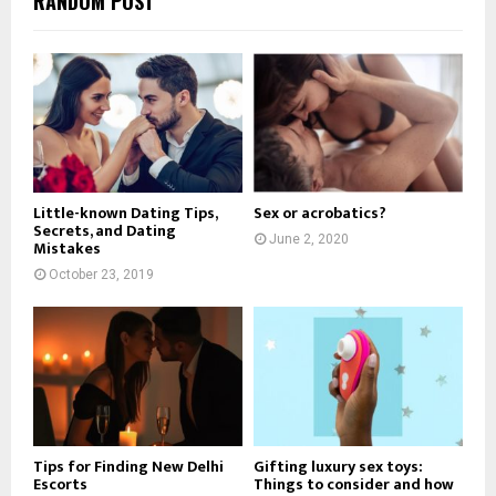
RANDOM POST
Little-known Dating Tips,
Sex or acrobatics?
Secrets, and Dating
June 2, 2020
Mistakes
October 23, 2019
Tips for Finding New Delhi
Gifting luxury sex toys:
Escorts
Things to consider and how