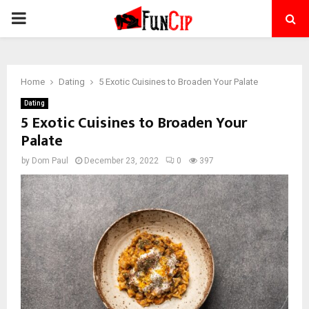
PRIMARY
MENU
Home
Dating
5 Exotic Cuisines to Broaden Your Palate
Dating
5 Exotic Cuisines to Broaden Your
Palate
by
Dom Paul
December 23, 2022
0
397