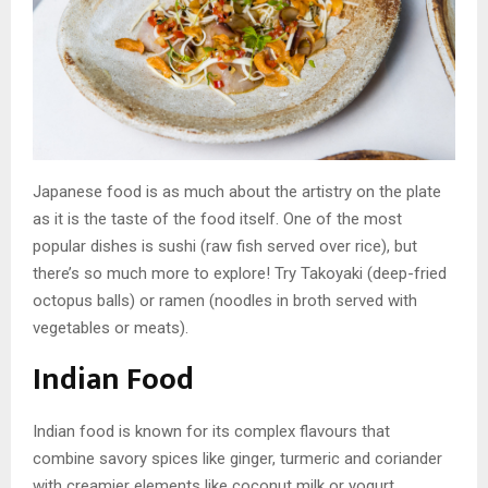
Japanese food is as much about the artistry on the plate
as it is the taste of the food itself. One of the most
popular dishes is sushi (raw fish served over rice), but
there’s so much more to explore! Try Takoyaki (deep-fried
octopus balls) or ramen (noodles in broth served with
vegetables or meats).
Indian Food
Indian food is known for its complex flavours that
combine savory spices like ginger, turmeric and coriander
with creamier elements like coconut milk or yogurt.