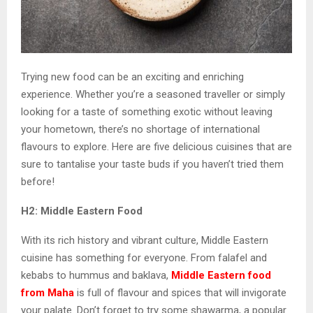
Trying new food can be an exciting and enriching
experience. Whether you’re a seasoned traveller or simply
looking for a taste of something exotic without leaving
your hometown, there’s no shortage of international
flavours to explore. Here are five delicious cuisines that are
sure to tantalise your taste buds if you haven’t tried them
before!
H2: Middle Eastern Food
With its rich history and vibrant culture, Middle Eastern
cuisine has something for everyone. From falafel and
kebabs to hummus and baklava,
Middle Eastern food
from Maha
is full of flavour and spices that will invigorate
your palate. Don’t forget to try some shawarma, a popular