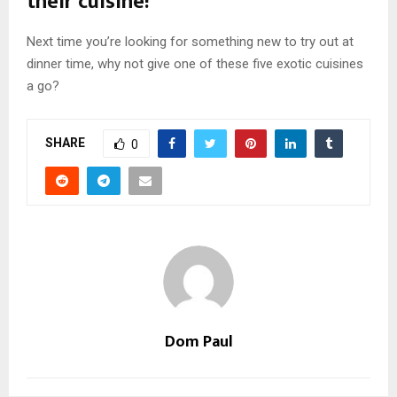
their cuisine!
Next time you’re looking for something new to try out at
dinner time, why not give one of these five exotic cuisines
a go?
SHARE
0
Dom Paul