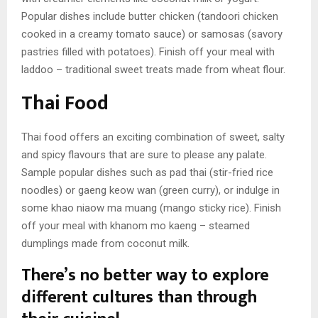
Popular dishes include butter chicken (tandoori chicken
cooked in a creamy tomato sauce) or samosas (savory
pastries filled with potatoes). Finish off your meal with
laddoo – traditional sweet treats made from wheat flour.
Thai Food
Thai food offers an exciting combination of sweet, salty
and spicy flavours that are sure to please any palate.
Sample popular dishes such as pad thai (stir-fried rice
noodles) or gaeng keow wan (green curry), or indulge in
some khao niaow ma muang (mango sticky rice). Finish
off your meal with khanom mo kaeng – steamed
dumplings made from coconut milk.
There’s no better way to explore
different cultures than through