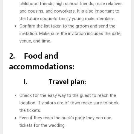
childhood friends, high school friends, male relatives
and cousins, and coworkers. It is also important to
the future spouse’s family young male members.
Confirm the list taken to the groom and send the
invitation. Make sure the invitation includes the date,
venue, and time.
2. Food and
accommodations:
I. Travel plan:
Check for the easy way to the guest to reach the
location. If visitors are of town make sure to book
the tickets.
Even if they miss the buck’s party they can use
tickets for the wedding.