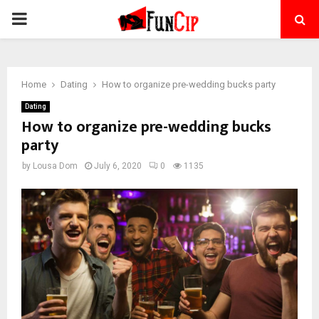
PRIMARY
MENU
Home
Dating
How to organize pre-wedding bucks party
Dating
How to organize pre-wedding bucks
party
by
Lousa Dom
July 6, 2020
0
1135