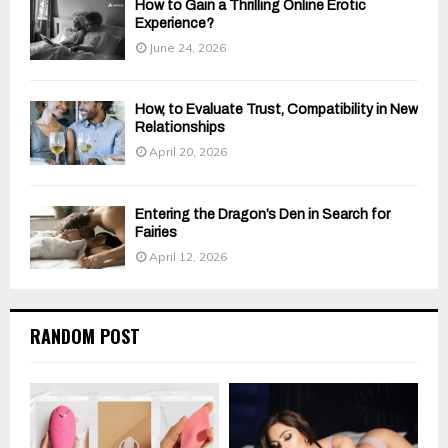
How to Gain a Thrilling Online Erotic
Experience?
June 24, 2026
How, to Evaluate Trust, Compatibility in New
Relationships
April 20, 2026
Entering the Dragon’s Den in Search for
Fairies
April 12, 2026
RANDOM POST