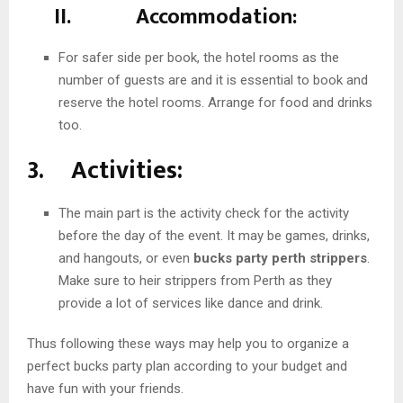
II. Accommodation:
For safer side per book, the hotel rooms as the
number of guests are and it is essential to book and
reserve the hotel rooms. Arrange for food and drinks
too.
3. Activities:
The main part is the activity check for the activity
before the day of the event. It may be games, drinks,
and hangouts, or even
bucks party perth strippers
.
Make sure to heir strippers from Perth as they
provide a lot of services like dance and drink.
Thus following these ways may help you to organize a
perfect bucks party plan according to your budget and
have fun with your friends.