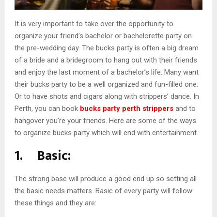
It is very important to take over the opportunity to
organize your friend’s bachelor or bachelorette party on
the pre-wedding day. The bucks party is often a big dream
of a bride and a bridegroom to hang out with their friends
and enjoy the last moment of a bachelor’s life. Many want
their bucks party to be a well organized and fun-filled one.
Or to have shots and cigars along with strippers’ dance. In
Perth, you can book
bucks party perth strippers
and to
hangover you’re your friends. Here are some of the ways
to organize bucks party which will end with entertainment.
1. Basic:
The strong base will produce a good end up so setting all
the basic needs matters. Basic of every party will follow
these things and they are: