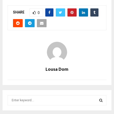
SHARE
0
Lousa Dom
S
e
a
S
r