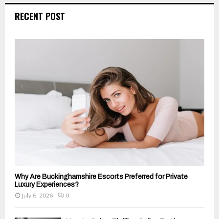
c
E
RECENT POST
h
f
A
o
r
R
:
C
H
Why Are Buckinghamshire Escorts Preferred for Private
Luxury Experiences?
July 6, 2026
0