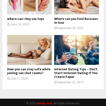
where can i buy sex toys
Where can you Find Russians
in Goa
June 24, 2022
September 29, 2022
How you can stay safe while
Internet Dating Tips – Don’t
joining sex chat rooms?
Start Internet Dating If You
Create Paper
July 21, 2020
September 22, 2019
© 2026
funcip.com
. All Rights Reserved.