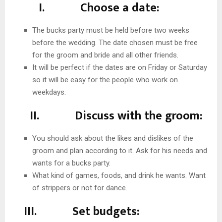
I. Choose a date:
The bucks party must be held before two weeks
before the wedding. The date chosen must be free
for the groom and bride and all other friends.
It will be perfect if the dates are on Friday or Saturday
so it will be easy for the people who work on
weekdays.
II. Discuss with the groom:
You should ask about the likes and dislikes of the
groom and plan according to it. Ask for his needs and
wants for a bucks party.
What kind of games, foods, and drink he wants. Want
of strippers or not for dance.
III. Set budgets: