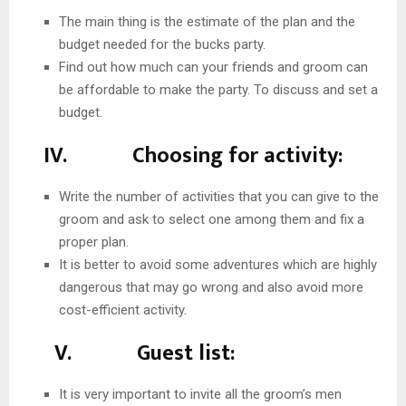
The main thing is the estimate of the plan and the
budget needed for the bucks party.
Find out how much can your friends and groom can
be affordable to make the party. To discuss and set a
budget.
IV. Choosing for activity:
Write the number of activities that you can give to the
groom and ask to select one among them and fix a
proper plan.
It is better to avoid some adventures which are highly
dangerous that may go wrong and also avoid more
cost-efficient activity.
V. Guest list:
It is very important to invite all the groom’s men